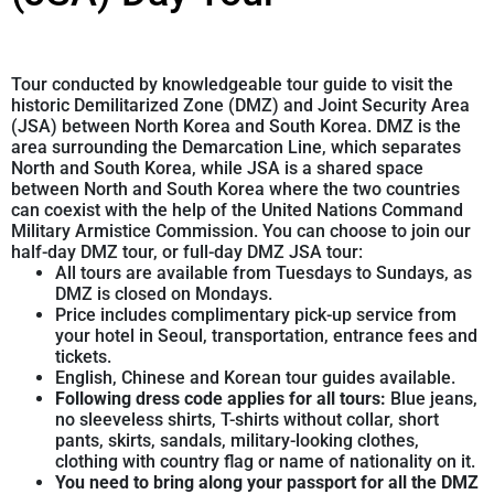
Tour conducted by knowledgeable tour guide to visit the
historic Demilitarized Zone (DMZ) and Joint Security Area
(JSA) between North Korea and South Korea. DMZ is the
area surrounding the Demarcation Line, which separates
North and South Korea, while JSA is a shared space
between North and South Korea where the two countries
can coexist with the help of the United Nations Command
Military Armistice Commission. You can choose to join our
half-day DMZ tour, or full-day DMZ JSA tour:
All tours are available from Tuesdays to Sundays, as
DMZ is closed on Mondays.
Price includes complimentary pick-up service from
your hotel in Seoul, transportation, entrance fees and
tickets.
English, Chinese and Korean tour guides available.
Following dress code applies for all tours:
Blue jeans,
no sleeveless shirts, T-shirts without collar, short
pants, skirts, sandals, military-looking clothes,
clothing with country flag or name of nationality on it.
You need to bring along your passport for all the DMZ