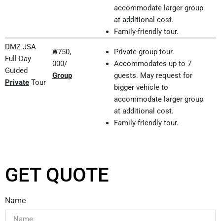
accommodate larger group
at additional cost.
Family-friendly tour.
DMZ JSA
₩750,
Private group tour.
Full-Day
000/
Accommodates up to 7
Guided
Group
guests. May request for
Private
Tour
bigger vehicle to
accommodate larger group
at additional cost.
Family-friendly tour.
GET QUOTE
Name