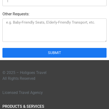
Other Requests:
SUBMIT
© 2025 – Holigoes Travel
All Rights Reserved
Licensed Travel Agency
PRODUCTS & SERVICES