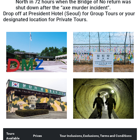
North in 72 hours when the Bridge of No return was
shut down after the “axe murder incident”.
Drop off at President Hotel (Seoul) for Group Tours or your
designated location for Private Tours.
Tours
Prices
Tour Inclusions, Exclusions, Terms and Conditions
Available