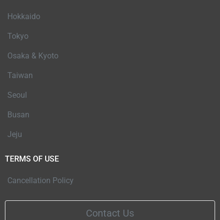
Hokkaido
Tokyo
Osaka & Kyoto
Taiwan
Seoul
Busan
Jeju
TERMS OF USE
Cancellation Policy
Contact Us