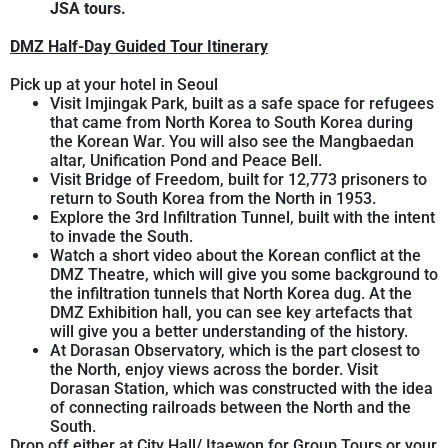
JSA tours.
DMZ Half-Day Guided Tour Itinerary
Pick up at your hotel in Seoul
Visit Imjingak Park, built as a safe space for refugees
that came from North Korea to South Korea during
the Korean War. You will also see the Mangbaedan
altar, Unification Pond and Peace Bell.
Visit Bridge of Freedom, built for 12,773 prisoners to
return to South Korea from the North in 1953.
Explore the 3rd Infiltration Tunnel, built with the intent
to invade the South.
Watch a short video about the Korean conflict at the
DMZ Theatre, which will give you some background to
the infiltration tunnels that North Korea dug. At the
DMZ Exhibition hall, you can see key artefacts that
will give you a better understanding of the history.
At Dorasan Observatory, which is the part closest to
the North, enjoy views across the border. Visit
Dorasan Station, which was constructed with the idea
of connecting railroads between the North and the
South.
Drop off either at City Hall/ Itaewon for Group Tours or your