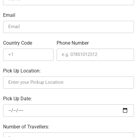
Email
Country Code
Phone Number
Pick Up Location:
Pick Up Date:
Number of Travellers: