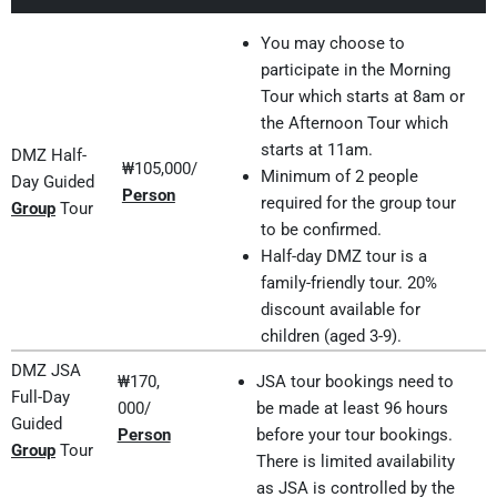
You may choose to
participate in the Morning
Tour which starts at 8am or
the Afternoon Tour which
starts at 11am.
DMZ Half-
₩105,000/
Minimum of 2 people
Day Guided
Person
required for the group tour
Group
Tour
to be confirmed.
Half-day DMZ tour is a
family-friendly tour. 20%
discount available for
children (aged 3-9).
DMZ JSA
₩170,
JSA tour bookings need to
Full-Day
000/
be made at least 96 hours
Guided
Person
before your tour bookings.
Group
Tour
There is limited availability
as JSA is controlled by the