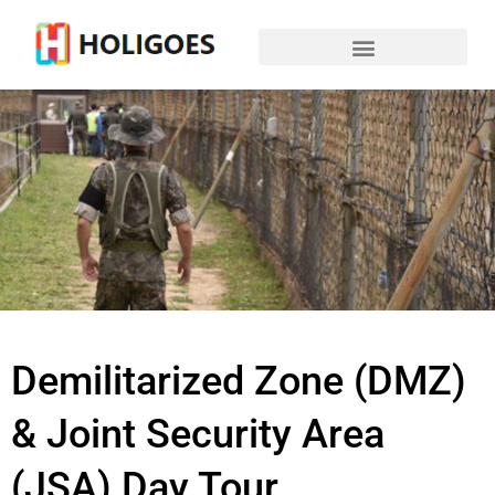
Demilitarized Zone (DMZ)
& Joint Security Area
(JSA) Day Tour