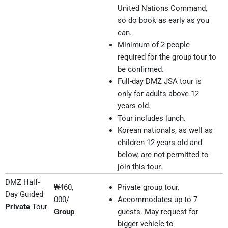
United Nations Command,
so do book as early as you
can.
Minimum of 2 people
required for the group tour to
be confirmed.
Full-day DMZ JSA tour is
only for adults above 12
years old.
Tour includes lunch.
Korean nationals, as well as
children 12 years old and
below, are not permitted to
join this tour.
DMZ Half-
₩460,
Private group tour.
Day Guided
000/
Accommodates up to 7
Private
Tour
Group
guests. May request for
bigger vehicle to