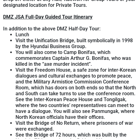
designated location for Private Tours.
DMZ JSA Full-Day Guided Tour Itinerary
In addition to the above DMZ Half-Day Tour:
Lunch
Visit the Unification Bridge, built symbolically in 1998
by the Hyundai Business Group.
You will also come to Camp Bonifas, which
commemorates Captain Arthur G. Bonifas, who was
killed in the “axe murder incident”.
Visit the Freedom House, a safe zone for inter-Korean
dialogues and cultural exchanges to promote peace,
and the Military Armistice Commission Conference
Room, which has doors on both ends so that the North
and South can take turns to use the conference room.
See the Inter-Korean Peace House and Tongilgak,
where the two countries’ representatives can meet to
have a dialogue. You will also see Panmungak, where
North Korean officials have their offices.
Visit the Bridge of No Return, where prisoners of war
were exchanged.
See the Bridge of 72 hours, which was built by the