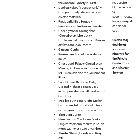
request for
the Joseon Dynasty in 1395
bigger vehicle
Deoksu Palace (Tuesday Only) –
to
Compound of palaces made with
accommodate
diverse materials
larger group at
Presidential Blue House –
additional
Residence of the Korean President
cost.
Cheongwadae Sarangchae
(Closed every Monday) –
Guests may
Exhibition hall to important Korean
decide on
artifacts and documents
your own
Ginseng Center
itinerary for
Korean Lunch at a local restaurant
the Private
in Seoul
Guided Tour
Changdeok Palace (Closed every
and Charter
Monday) – Palace surrounded by
Service.
Mt. Bugaksan and the Geumcheon
River
Seoul Tower (Monday Only) –
Second-highest point in Seoul
which provides incredible views of
Seoul city
Insadong Arts and Crafts Market –
Long street full of stalls with hand-
crafted goods and food vendors
Shopping Center
Namdaemun Traditional Market –
Largest traditional market in South
Korea with over 10,000 vendors
Theater Show (Tickets and Drop-
off)