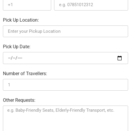
Pick Up Location:
Pick Up Date:
Number of Travellers:
Other Requests: