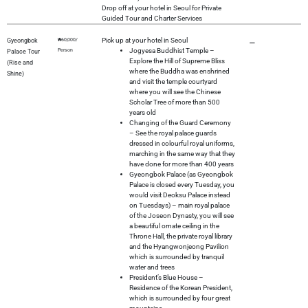
Drop off at your hotel in Seoul for Private
Guided Tour and Charter Services
Pick up at your hotel in Seoul
Gyeongbok
₩60,000/
–
Jogyesa Buddhist Temple –
Person
Palace Tour
Explore the Hill of Supreme Bliss
(Rise and
where the Buddha was enshrined
Shine)
and visit the temple courtyard
where you will see the Chinese
Scholar Tree of more than 500
years old
Changing of the Guard Ceremony
– See the royal palace guards
dressed in colourful royal uniforms,
marching in the same way that they
have done for more than 400 years
Gyeongbok Palace (as Gyeongbok
Palace is closed every Tuesday, you
would visit Deoksu Palace instead
on Tuesdays) – main royal palace
of the Joseon Dynasty, you will see
a beautiful ornate ceiling in the
Throne Hall, the private royal library
and the Hyangwonjeong Pavilion
which is surrounded by tranquil
water and trees
President’s Blue House –
Residence of the Korean President,
which is surrounded by four great