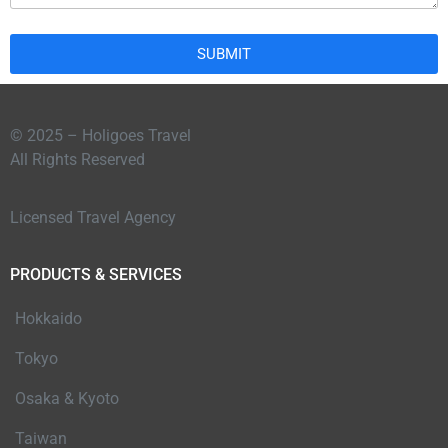
SUBMIT
© 2025 – Holigoes Travel
All Rights Reserved
Licensed Travel Agency
PRODUCTS & SERVICES
Hokkaido
Tokyo
Osaka & Kyoto
Taiwan