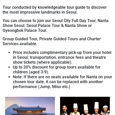
Tour conducted by knowledgeable tour guide to discover
the most impressive landmarks in Seoul.
You can choose to join our Seoul City Full Day Tour, Nanta
Show Seoul, Seoul Palace Tour & Nanta Show or
Gyeongbok Palace Tour.
Group Guided Tour, Private Guided Tours and Charter
Services available.
Price includes complimentary pick-up from your hotel
in Seoul, transportation, entrance fees and theatre
show tickets (where applicable).
Up to 20% discount for group tours available for
children (aged 3-9).
Note: If there are no seats available for Nanta on your
chosen tour date, it can be replaced with another
performance (Jump, Miso etc.)