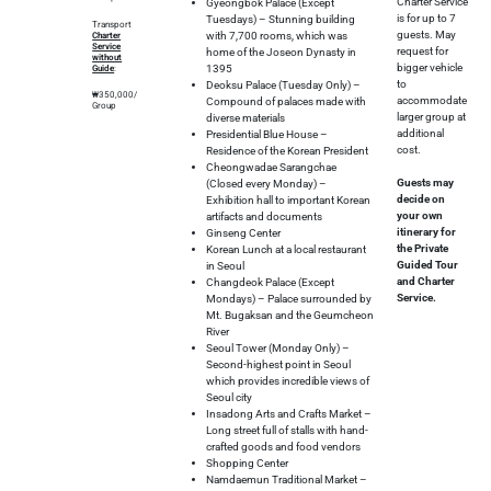
Charter Service
Gyeongbok Palace (Except
is for up to 7
Tuesdays) – Stunning building
Transport
guests. May
with 7,700 rooms, which was
Charter
Service
request for
home of the Joseon Dynasty in
without
bigger vehicle
1395
Guide
:
to
Deoksu Palace (Tuesday Only) –
₩350,000/
accommodate
Compound of palaces made with
Group
larger group at
diverse materials
additional
Presidential Blue House –
cost.
Residence of the Korean President
Cheongwadae Sarangchae
Guests may
(Closed every Monday) –
decide on
Exhibition hall to important Korean
your own
artifacts and documents
itinerary for
Ginseng Center
the Private
Korean Lunch at a local restaurant
Guided Tour
in Seoul
and Charter
Changdeok Palace (Except
Service.
Mondays) – Palace surrounded by
Mt. Bugaksan and the Geumcheon
River
Seoul Tower (Monday Only) –
Second-highest point in Seoul
which provides incredible views of
Seoul city
Insadong Arts and Crafts Market –
Long street full of stalls with hand-
crafted goods and food vendors
Shopping Center
Namdaemun Traditional Market –