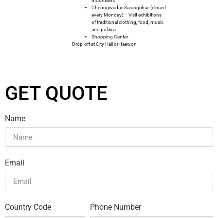
mountains
Cheongwadae Sarangchae (closed
every Monday) – Visit exhibitions
of traditional clothing, food, music
and politics
Shopping Center
Drop-off at City Hall or Itaewon
GET QUOTE
Name
Email
Country Code
Phone Number