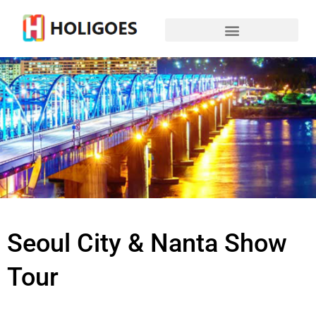
Seoul City & Nanta Show
Tour