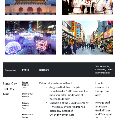
Tour Inclusions,
Itinerary
Prices
Exclusions, Terms
Tours Available
and Conditions
Group
Pick up at your hotel in Seoul
Lunch
Seoul City
Guided
Jogyesa Buddhist Temple –
included for
Tour:
Full Day
Established in 1935 as one of the
Group Tour
Tour
₩110,000/
most important landmarks of
only
.
Person
Korean Buddhism
Price quoted
Changing of the Guard Ceremony
Private
Guided
for Private
– Meticulously choreographed
Tour:
Guided Tour
ceremony in front of
and Transport
Gwanghwamun Gate
₩450,000/
Group