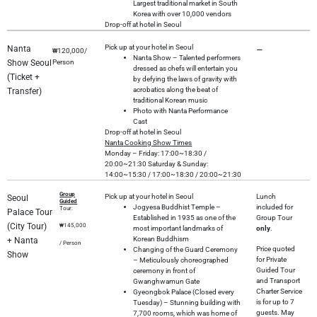
Largest traditional market in South
Korea with over 10,000 vendors
Drop-off at hotel in Seoul
Pick up at your hotel in Seoul
Nanta
–
₩120,000/
Nanta Show – Talented performers
Show Seoul
Person
dressed as chefs will entertain you
(Ticket +
by defying the laws of gravity with
acrobatics along the beat of
Transfer)
traditional Korean music
Photo with Nanta Performance
Cast
Drop-off at hotel in Seoul
Nanta
Cooking Show Times
Monday – Friday: 17:00~18:30 /
20:00~21:30 Saturday & Sunday:
14:00~15:30 / 17:00~18:30 / 20:00~21:30
Group
Pick up at your hotel in Seoul
Lunch
Seoul
Guided
Jogyesa Buddhist Temple –
included for
Tour:
Palace Tour
Established in 1935 as one of the
Group Tour
(City Tour)
₩145,000
most important landmarks of
only
.
Korean Buddhism
+ Nanta
/ Person
Price quoted
Changing of the Guard Ceremony
Show
for Private
– Meticulously choreographed
Guided Tour
ceremony in front of
and Transport
Gwanghwamun Gate
Charter Service
Gyeongbok Palace (Closed every
is for up to 7
Tuesday) – Stunning building with
guests. May
7,700 rooms, which was home of