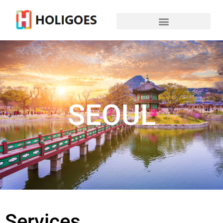
SEOUL
Services