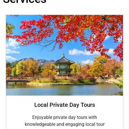
Local Private Day Tours
Enjoyable private day tours with
knowledgeable and engaging local tour