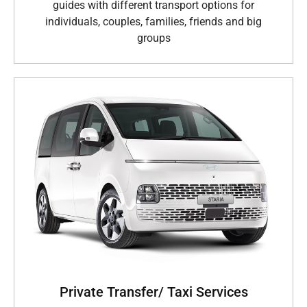
guides with different transport options for
individuals, couples, families, friends and big
groups
Private Transfer/ Taxi Services