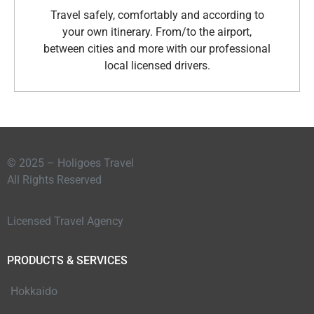
Travel safely, comfortably and according to
your own itinerary. From/to the airport,
between cities and more with our professional
local licensed drivers.
© 2025 – Holigoes Travel
All Rights Reserved
Licensed Travel Agency
PRODUCTS & SERVICES
Hokkaido