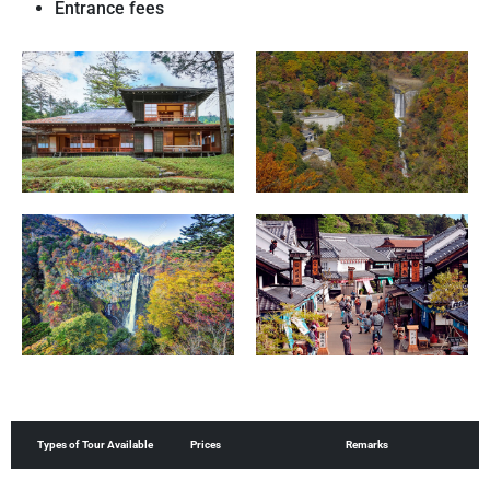
Entrance fees
Prices
Remarks
Types of Tour Available