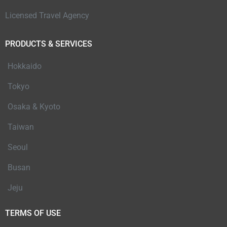
Licensed Travel Agency
PRODUCTS & SERVICES
Hokkaido
Tokyo
Osaka & Kyoto
Taiwan
Seoul
Busan
Jeju
TERMS OF USE