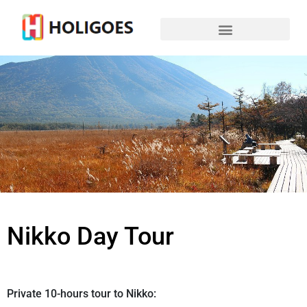
Nikko Day Tour
Private 10-hours tour to Nikko: