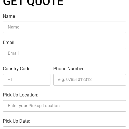
GET QUOTE
Name
Email
Country Code
Phone Number
Pick Up Location:
Pick Up Date: