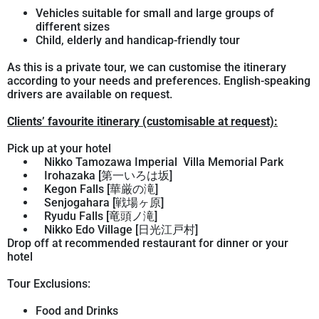
Vehicles suitable for small and large groups of
different sizes
Child, elderly and handicap-friendly tour
As this is a private tour, we can customise the itinerary
according to your needs and preferences. English-speaking
drivers are available on request.
Clients’ favourite itinerary (customisable at request):
Pick up at your hotel
Nikko Tamozawa Imperial Villa Memorial Park
Irohazaka [第一いろは坂]
Kegon Falls [華厳の滝]
Senjogahara [戦場ヶ原]
Ryudu Falls [竜頭ノ滝]
Nikko Edo Village [日光江戸村]
Drop off at recommended restaurant for dinner or your
hotel
Tour Exclusions:
Food and Drinks