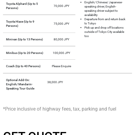
English/ Chinese/ Japanese-
Toyota Alphard (Up to 5
70,000 JPY
speaking driver; English-
Persons)
speaking driver subject to
availability
Departure from and return back
Toyota Hiace (Up to 9
to Tokyo
75,000 JPY
Persons)
Pick up and drop off locations
outside of Tokyo City available
too
Minivan (Up to 13 Persons)
80,000 JPY
Minibus (Up to 20 Persons)
100,000 JPY
Coach (Up to 40 Persons)
Please Enquire
Optional Add-On:
38,000 JPY
English/ Mandarin-
Speaking Tour Guide
*Price inclusive of highway fees, tax, parking and fuel