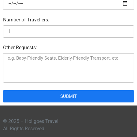
Number of Travellers:
Other Requests:
SUBMIT
© 2025 – Holigoes Travel
All Rights Reserved