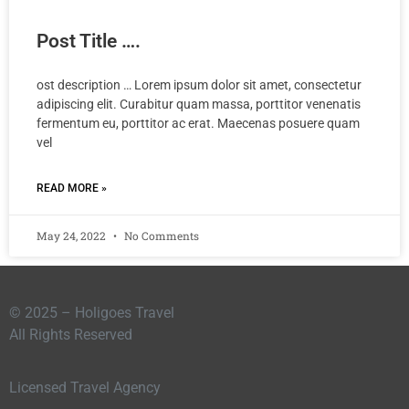
Post Title ….
ost description … Lorem ipsum dolor sit amet, consectetur
adipiscing elit. Curabitur quam massa, porttitor venenatis
fermentum eu, porttitor ac erat. Maecenas posuere quam
vel
READ MORE »
May 24, 2022
No Comments
© 2025 – Holigoes Travel
All Rights Reserved
Licensed Travel Agency