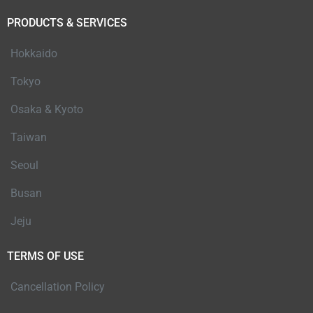
PRODUCTS & SERVICES
Hokkaido
Tokyo
Osaka & Kyoto
Taiwan
Seoul
Busan
Jeju
TERMS OF USE
Cancellation Policy