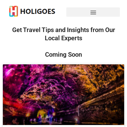
Get Travel Tips and Insights from Our
Local Experts
Coming Soon